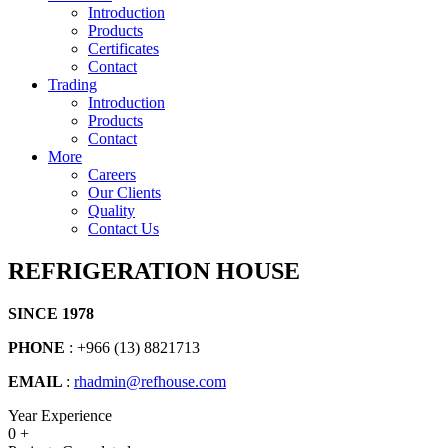
Introduction
Products
Certificates
Contact
Trading
Introduction
Products
Contact
More
Careers
Our Clients
Quality
Contact Us
REFRIGERATION HOUSE
SINCE 1978
PHONE
: +966 (13) 8821713
EMAIL
:
rhadmin@refhouse.com
Year Experience
0
+