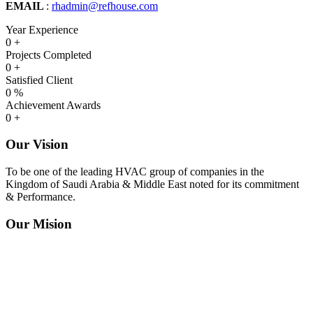
EMAIL
:
rhadmin@refhouse.com
Year Experience
0
+
Projects Completed
0
+
Satisfied Client
0
%
Achievement Awards
0
+
Our Vision
To be one of the leading HVAC group of companies in the
Kingdom of Saudi Arabia & Middle East noted for its commitment
& Performance.
Our Mision
To be a prominent HVAC Company in Trading, Contracting,
Manufacturing & Maintenance providing efficient and quality
services through subsidiaries and affiliated divisions to build a high
degree of customer retention based on conformance to international
standards and the further development of our human resources in