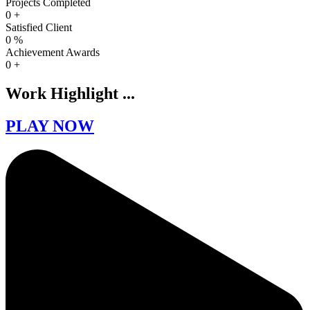
Projects Completed
0
+
Satisfied Client
0
%
Achievement Awards
0
+
Work Highlight ...
PLAY NOW