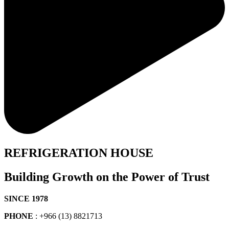
REFRIGERATION HOUSE
Building Growth on the Power of Trust
SINCE 1978
PHONE
: +966 (13) 8821713