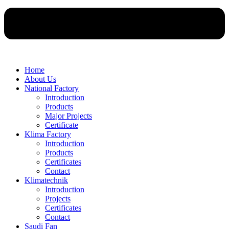
Home
About Us
National Factory
Introduction
Products
Major Projects
Certificate
Klima Factory
Introduction
Products
Certificates
Contact
Klimatechnik
Introduction
Projects
Certificates
Contact
Saudi Fan