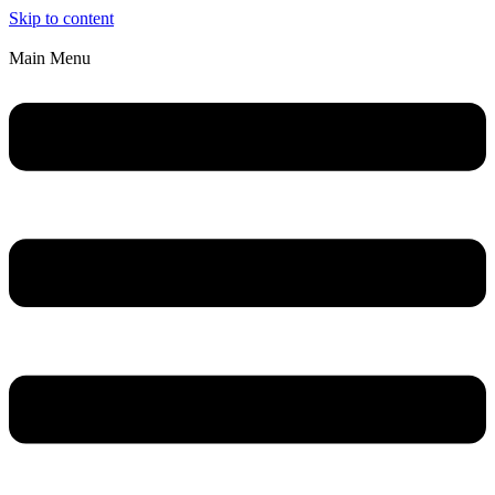
Skip to content
Main Menu